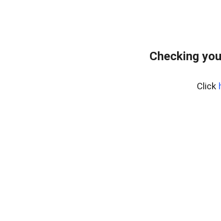
Checking you
Click