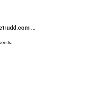
trudd.com ...
conds.