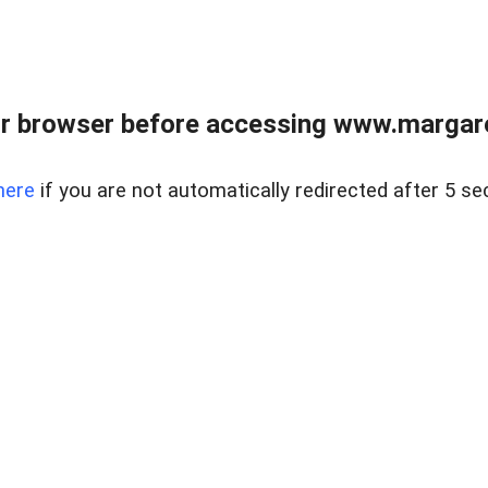
r browser before accessing www.margare
here
if you are not automatically redirected after 5 se