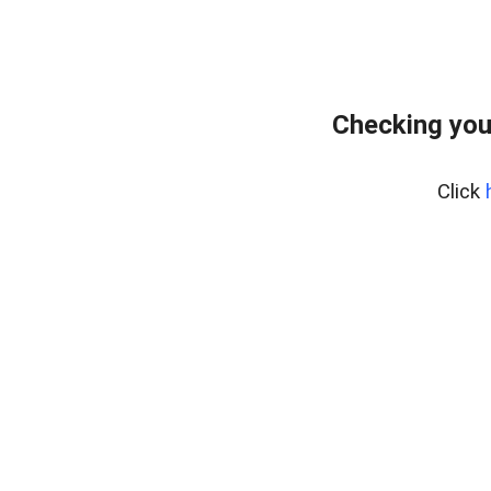
Checking you
Click