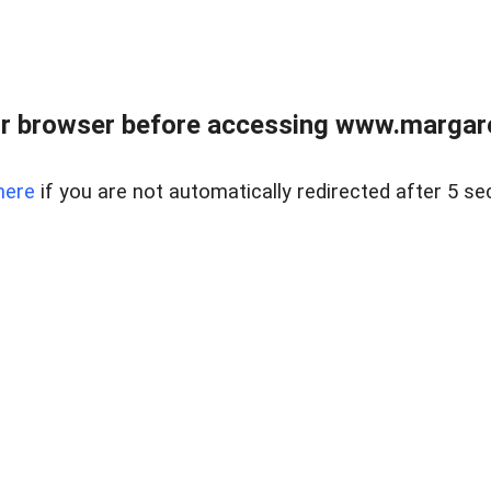
r browser before accessing www.margare
here
if you are not automatically redirected after 5 se