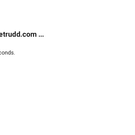
trudd.com ...
conds.