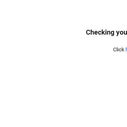
Checking you
Click