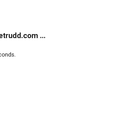
trudd.com ...
conds.