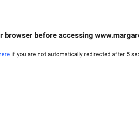
r browser before accessing www.margare
here
if you are not automatically redirected after 5 se