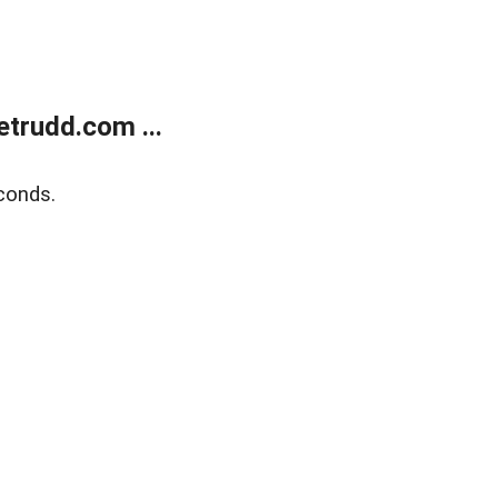
trudd.com ...
conds.