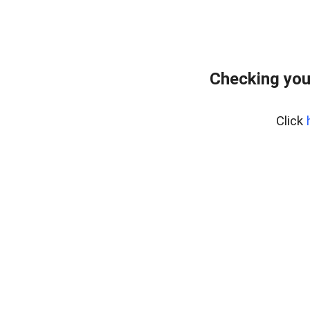
Checking you
Click