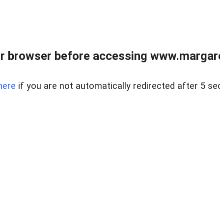
r browser before accessing www.margare
here
if you are not automatically redirected after 5 se