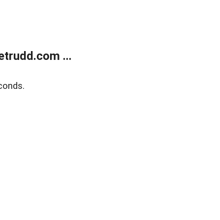
trudd.com ...
conds.