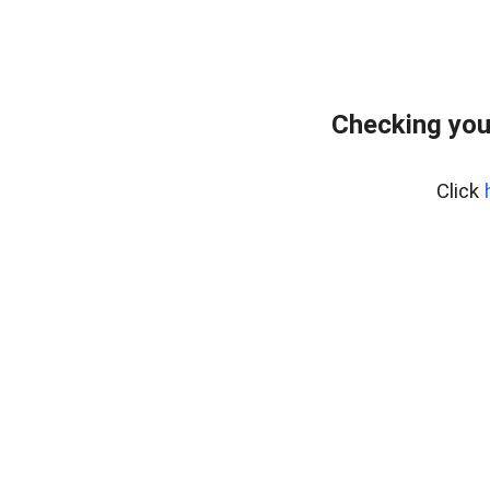
Checking you
Click