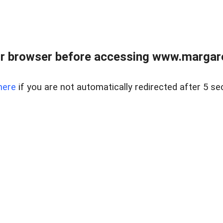
r browser before accessing www.margare
here
if you are not automatically redirected after 5 se