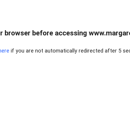
r browser before accessing www.margare
here
if you are not automatically redirected after 5 se