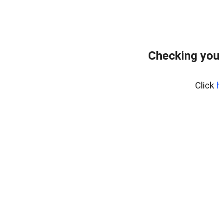
Checking you
Click