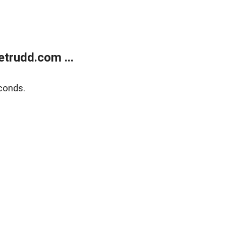
trudd.com ...
conds.