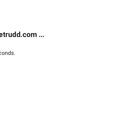
trudd.com ...
conds.