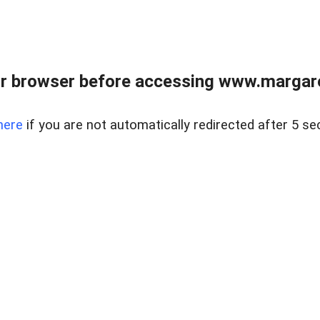
r browser before accessing www.margare
here
if you are not automatically redirected after 5 se