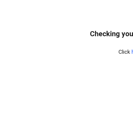
Checking you
Click