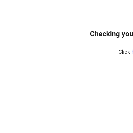
Checking you
Click