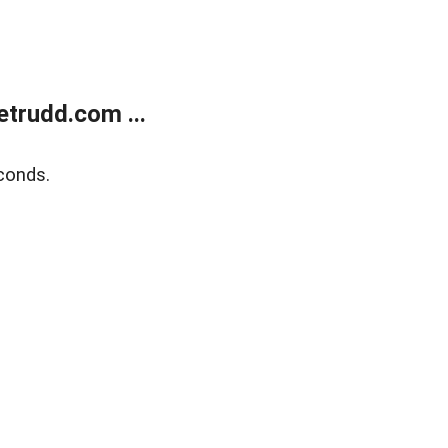
trudd.com ...
conds.