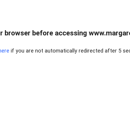
r browser before accessing www.margare
here
if you are not automatically redirected after 5 se