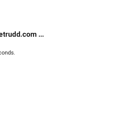
trudd.com ...
conds.