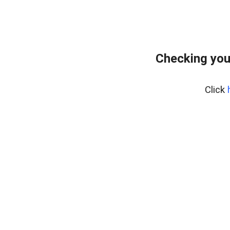
Checking you
Click