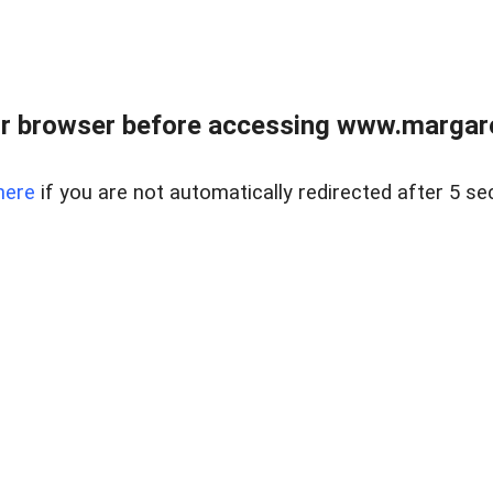
r browser before accessing www.margare
here
if you are not automatically redirected after 5 se