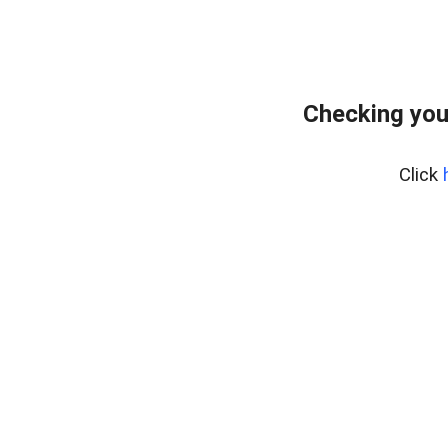
Checking you
Click