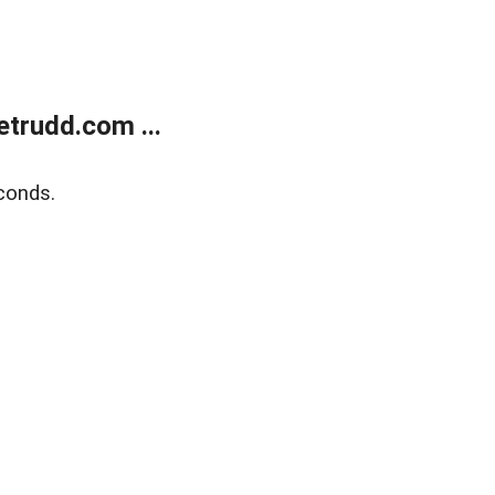
trudd.com ...
conds.