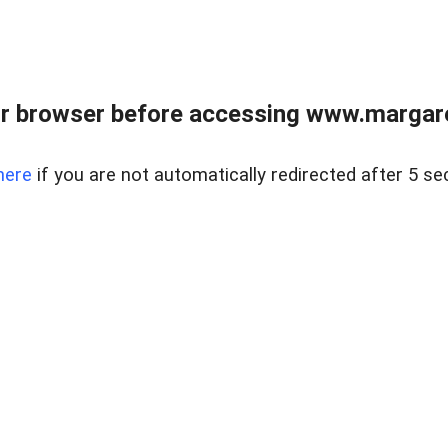
r browser before accessing www.margare
here
if you are not automatically redirected after 5 se