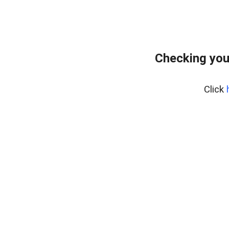
Checking you
Click