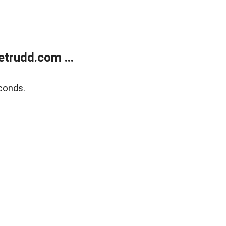
trudd.com ...
conds.