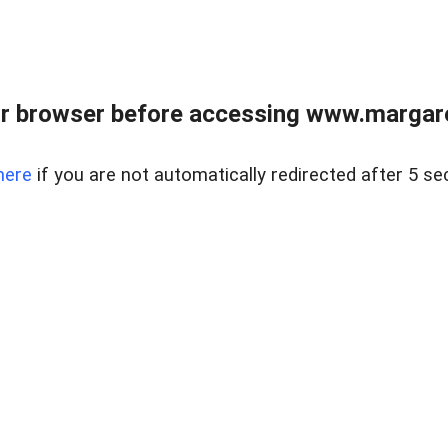
r browser before accessing www.margare
here
if you are not automatically redirected after 5 se