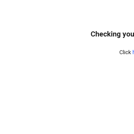
Checking you
Click