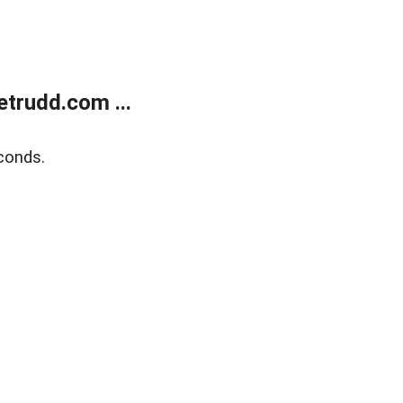
trudd.com ...
conds.