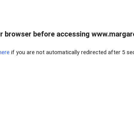
r browser before accessing www.margare
here
if you are not automatically redirected after 5 se