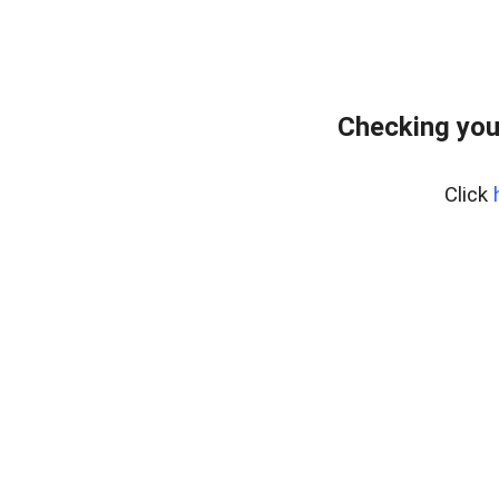
Checking you
Click