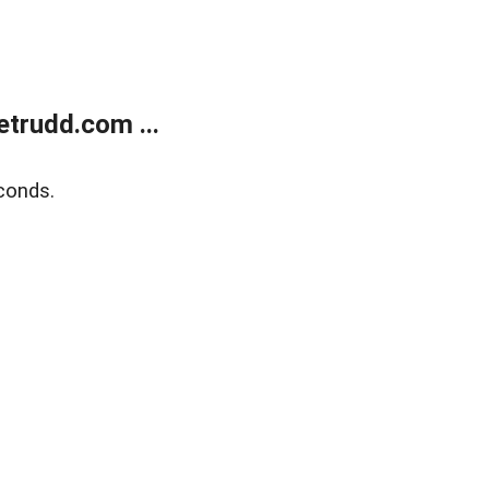
trudd.com ...
conds.