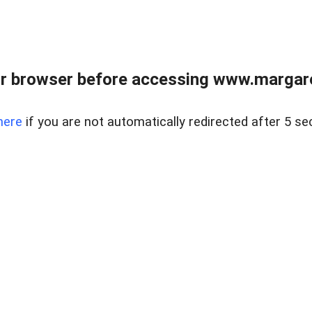
r browser before accessing www.margare
here
if you are not automatically redirected after 5 se