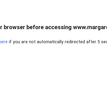
r browser before accessing www.margare
here
if you are not automatically redirected after 5 se