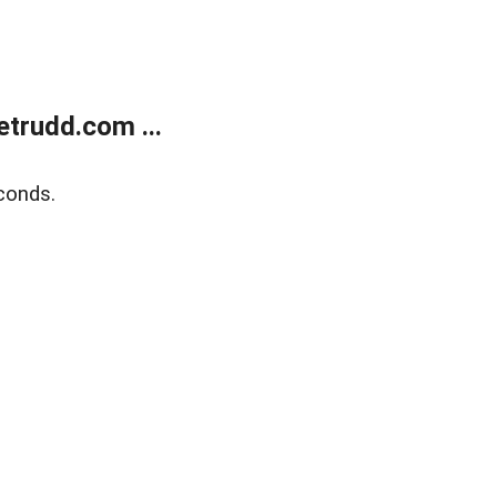
trudd.com ...
conds.