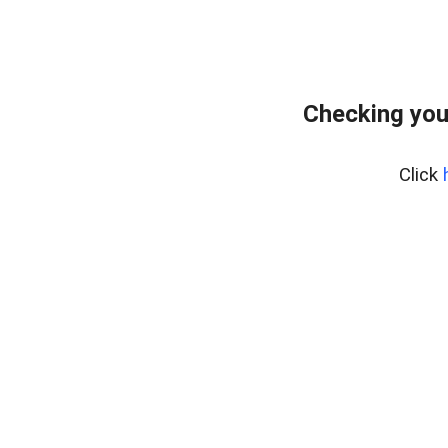
Checking you
Click