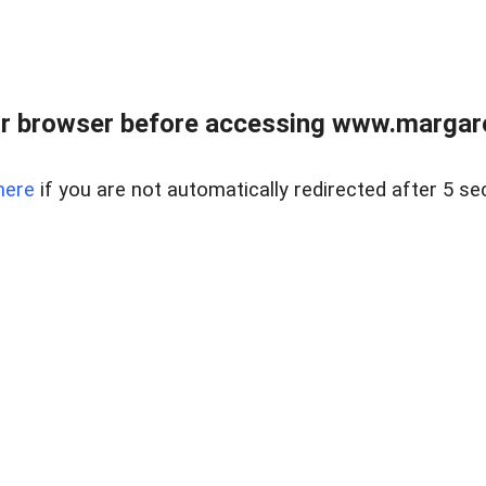
r browser before accessing www.margare
here
if you are not automatically redirected after 5 se