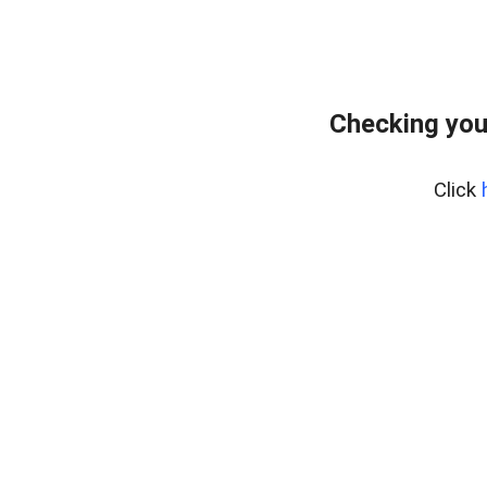
Checking you
Click