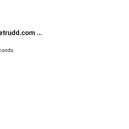
trudd.com ...
conds.