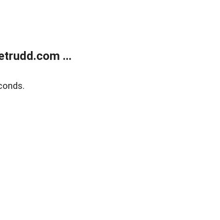
trudd.com ...
conds.