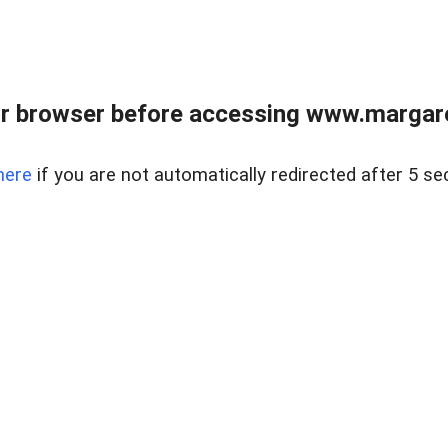
r browser before accessing www.margare
here
if you are not automatically redirected after 5 se