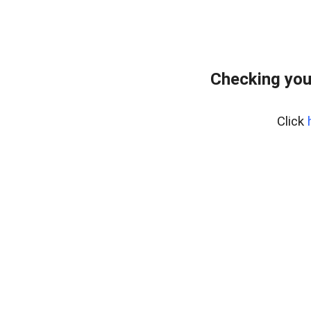
Checking you
Click