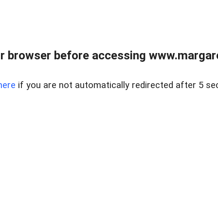
r browser before accessing www.margare
here
if you are not automatically redirected after 5 se