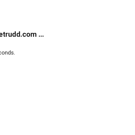
trudd.com ...
conds.