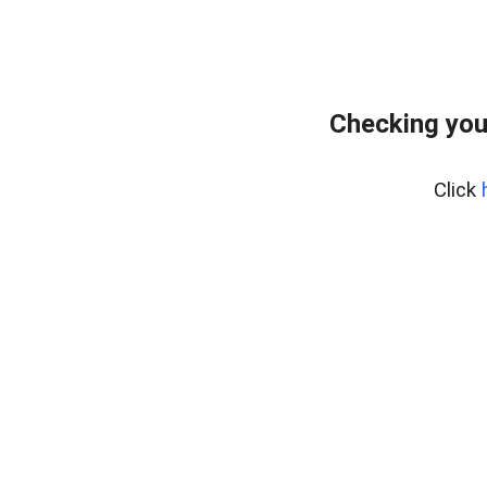
Checking you
Click