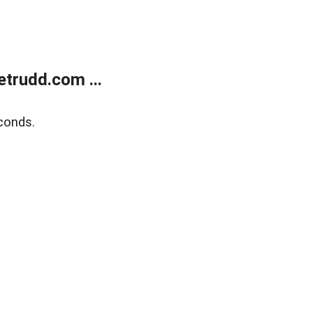
trudd.com ...
conds.