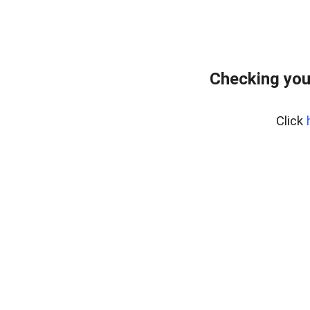
Checking you
Click