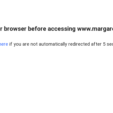
r browser before accessing www.margare
here
if you are not automatically redirected after 5 se