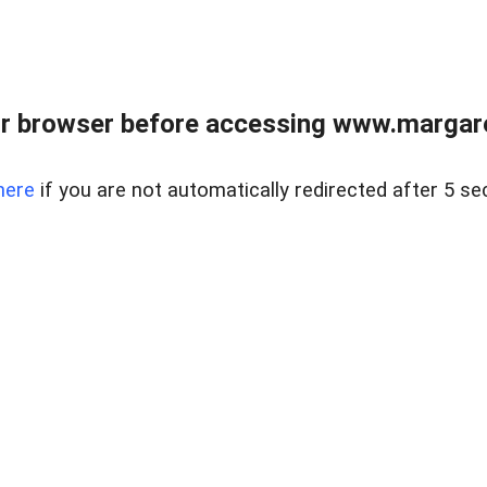
r browser before accessing www.margare
here
if you are not automatically redirected after 5 se