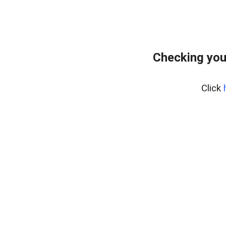
Checking you
Click