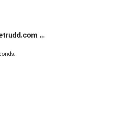
trudd.com ...
conds.