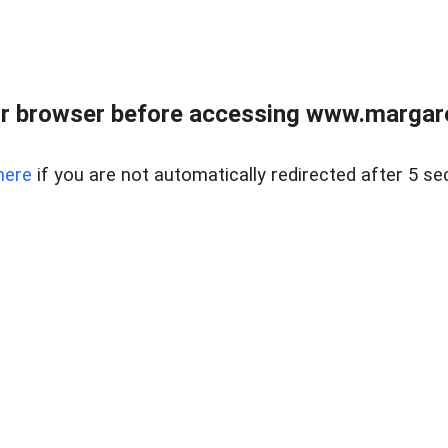
r browser before accessing www.margare
here
if you are not automatically redirected after 5 se