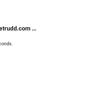
trudd.com ...
conds.