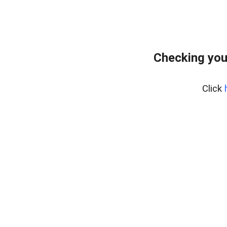
Checking you
Click