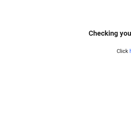
Checking you
Click