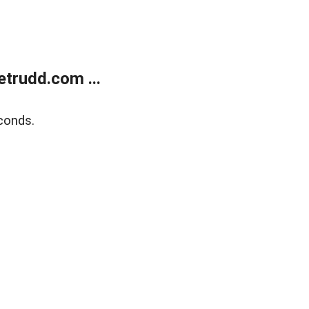
trudd.com ...
conds.