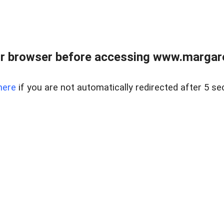
r browser before accessing www.margare
here
if you are not automatically redirected after 5 se